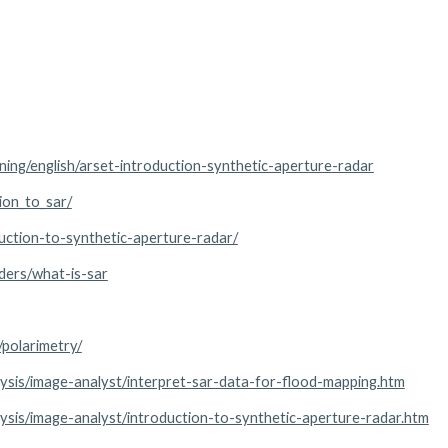
ining/english/arset-introduction-synthetic-aperture-radar
ion_to_sar/
uction-to-synthetic-aperture-radar/
ders/what-is-sar
/polarimetry/
alysis/image-analyst/interpret-sar-data-for-flood-mapping.htm
alysis/image-analyst/introduction-to-synthetic-aperture-radar.htm