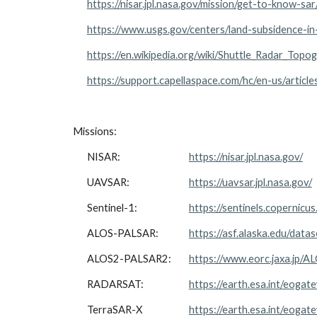
https://nisar.jpl.nasa.gov/mission/get-to-know-sa
https://www.usgs.gov/centers/land-subsidence-in-
https://en.wikipedia.org/wiki/Shuttle_Radar_Topo
https://support.capellaspace.com/hc/en-us/artic
Missions:
NISAR:
https://nisar.jpl.nasa.gov/
UAVSAR:
https://uavsar.jpl.nasa.gov/
Sentinel-1:
https://sentinels.copernicus
ALOS-PALSAR:
https://asf.alaska.edu/datas
ALOS2-PALSAR2:
https://www.eorc.jaxa.jp/A
RADARSAT:
https://earth.esa.int/eogat
TerraSAR-X
https://earth.esa.int/eoga