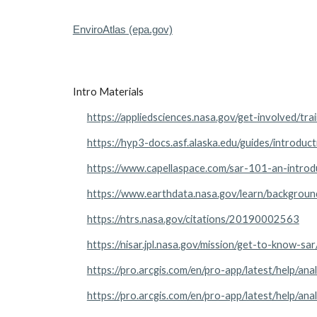
EnviroAtlas (epa.gov)
Intro Materials
https://appliedsciences.nasa.gov/get-involved/tra
https://hyp3-docs.asf.alaska.edu/guides/introduct
https://www.capellaspace.com/sar-101-an-introd
https://www.earthdata.nasa.gov/learn/backgroun
https://ntrs.nasa.gov/citations/20190002563
https://nisar.jpl.nasa.gov/mission/get-to-know-sar
https://pro.arcgis.com/en/pro-app/latest/help/an
https://pro.arcgis.com/en/pro-app/latest/help/an