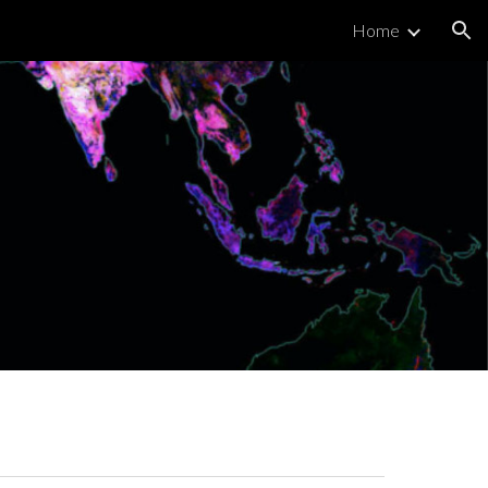
Home
ion