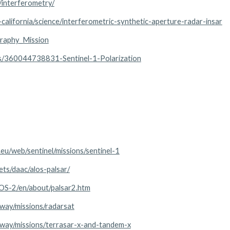
r/interferometry/
california/science/interferometric-synthetic-aperture-radar-insar
graphy_Mission
les/360044738831-Sentinel-1-Polarization
.eu/web/sentinel/missions/sentinel-1
ets/daac/alos-palsar/
LOS-2/en/about/palsar2.htm
eway/missions/radarsat
teway/missions/terrasar-x-and-tandem-x