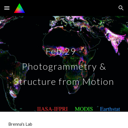
Skip to main content
Skip to navigation
Feb 29 -
Photogrammetry &
Structure from Motion
Brenna's Lab